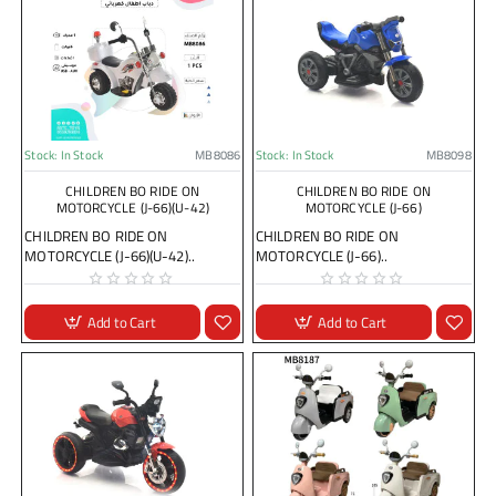
Stock:
In Stock
MB8086
Stock:
In Stock
MB8098
CHILDREN BO RIDE ON
CHILDREN BO RIDE ON
MOTORCYCLE (J-66)(U-42)
MOTORCYCLE (J-66)
CHILDREN BO RIDE ON
CHILDREN BO RIDE ON
MOTORCYCLE (J-66)(U-42)..
MOTORCYCLE (J-66)..
Add to Cart
Add to Cart