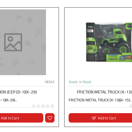
18202
Stock:
In Stock
ION JEEP (D-1)(K-29)
FRICTION METAL TRUCK (K-13)
-1)(K-29)..
FRICTION METAL TRUCK (K-13)(A-15)..
Add to Cart
Add to Cart