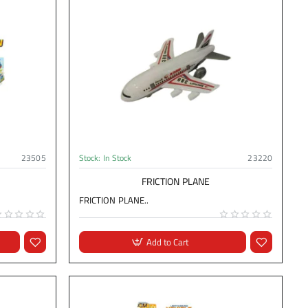
23505
Stock:
In Stock
23220
FRICTION PLANE
FRICTION PLANE..
Add to Cart