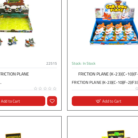
22515
Stock:
In Stock
FRICTION PLANE
FRICTION PLANE (K-23)(C-10)(F
.
FRICTION PLANE (K-23)(C-10)(F-2)(F33)
Add to Cart
Add to Cart