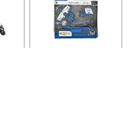
23461
Stock:
In Stock
20753
CLE
FRICTION POLICE TRUCK Z18
FRICTION POLICE TRUCK Z18..
Add to Cart