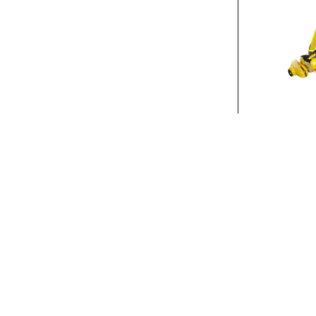
Stock:
In Stock
FRICTI
FRICTION POLIC