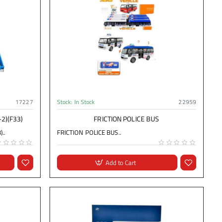
17227
Stock:
In Stock
22959
-2)(F33)
FRICTION POLICE BUS
..
FRICTION POLICE BUS..
Add to Cart