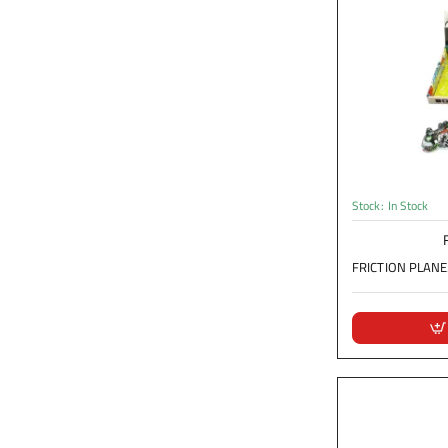
Stock:
In Stock
FRICTION PLANE.