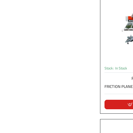
Stock:
In Stock
FRICTION PLANE.