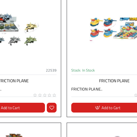
22539
Stock:
In Stock
FRICTION PLANE
FRICTION PLANE
.
FRICTION PLANE..
Add to Cart
Add to Cart