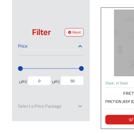
Filter
Reset
Price
ر.س
ر.س
Stock:
In Stock
FRICT
FRICTION JEEP (D
Select a Price Package