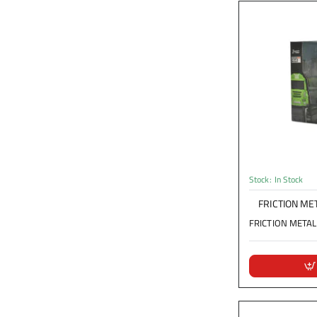
Stock:
In Stock
FRICTION MET
FRICTION METAL T