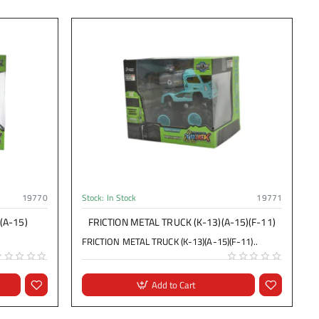
19770
Stock:
In Stock
19771
(A-15)
FRICTION METAL TRUCK (K-13)(A-15)(F-11)
FRICTION METAL TRUCK (K-13)(A-15)(F-11)..
Add to Cart