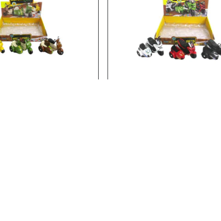
23462
Stock:
In Stock
ON POLICE MOTORYCLE
FRICTION POLICE MOTORY
E MOTORYCLE..
FRICTION POLICE MOTORYCLE..
Add to Cart
Add to Cart