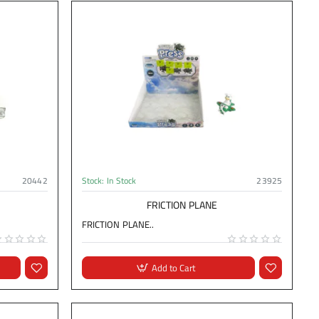
20442
Stock:
In Stock
23925
FRICTION PLANE
FRICTION PLANE..
Add to Cart