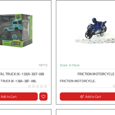
19772
Stock:
In Stock
AL TRUCK (K-13)(A-3)(F-08)
FRICTION MOTORCYCLE
RUCK (K-13)(A-3)(F-08)..
FRICTION MOTORCYCLE..
Add to Cart
Add to Cart