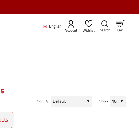
English
Cart
Account
Wishlist
es
Sort By
Show
ucts