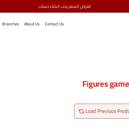
لعرض السعر يجب انشاء حساب
Figures games
home
Branches
About Us
Contact Us
Figures gam
Load Previous Prod