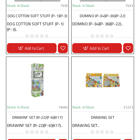
Stock:
In Stock
7535
Stock:
In Stock
7533
DOG COTTON SOFT STUFF (P-1)(P-3)
DOMINO (P-34)(P-36)(P-22)
DOG COTTON SOFT STUFF (P-1)
DOMINO (P-34)(P-36)(P-22)..
(P-3)..
Add to Cart
Add to Cart
Stock:
In Stock
19462
Stock:
In Stock
21223
DRAWINF SET (R-22)(F-6)(K17)
DRAWING SET
DRAWINF SET (R-22)(F-6)(K17)..
DRAWING SET..