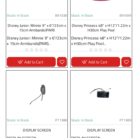
Stock:
In Stock
B91038
Stock:
In Stock
B91099
Disney Junior: Minnie 9" x 6"/23cm x
Disney Princess 48" x H12"/1.22m x
15cm Armbands(PAIR)
H30cm Play Pool
Disney Junior: Minnie 9" x 6"/23cm
Disney Princess 48" x H12"/1.22m
x 15cm Armbands(PAIR)..
x H30cm Play Pool..
Add to Cart
Add to Cart
Stock:
In Stock
PT1388
Stock:
In Stock
PT1389
DISPLAY SCREEN
DISPLAY SCREEN