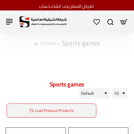
لعرض السعر يجب انشاء حساب
Sports games
home
Sports games
Load Previous Products