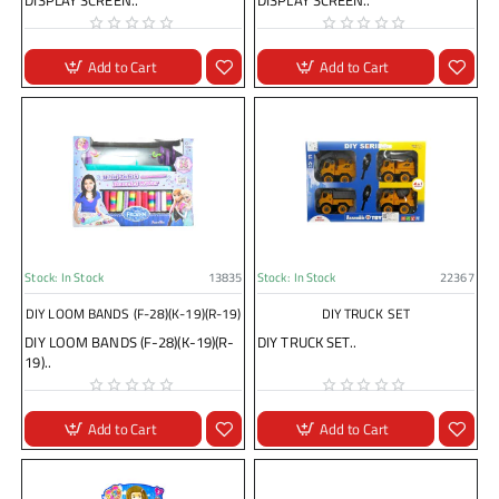
DISPLAY SCREEN..
DISPLAY SCREEN..
Add to Cart
Add to Cart
Stock:
In Stock
13835
Stock:
In Stock
22367
DIY LOOM BANDS (F-28)(K-19)(R-19)
DIY TRUCK SET
DIY LOOM BANDS (F-28)(K-19)(R-
DIY TRUCK SET..
19)..
Add to Cart
Add to Cart