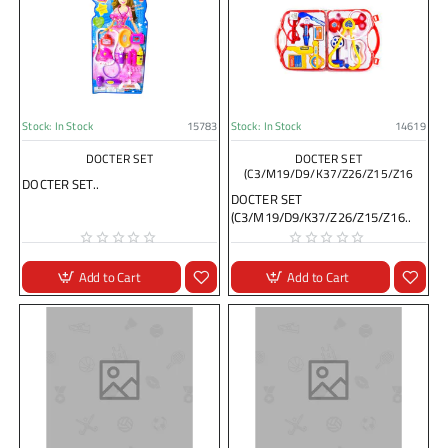
Stock:
In Stock
15783
Stock:
In Stock
14619
DOCTER SET
DOCTER SET
(C3/M19/D9/K37/Z26/Z15/Z16
DOCTER SET..
DOCTER SET
(C3/M19/D9/K37/Z26/Z15/Z16..
Add to Cart
Add to Cart