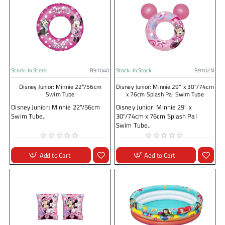
Stock:
In Stock
B91040
Stock:
In Stock
B9102N
Disney Junior: Minnie 22"/56cm
Disney Junior: Minnie 29" x 30"/74cm
Swim Tube
x 76cm Splash Pal Swim Tube
Disney Junior: Minnie 22"/56cm
Disney Junior: Minnie 29" x
Swim Tube..
30"/74cm x 76cm Splash Pal
Swim Tube..
Add to Cart
Add to Cart