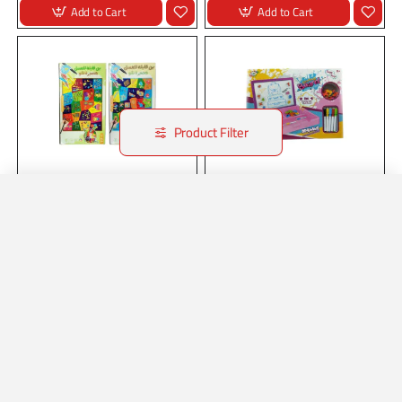
Add to Cart
Add to Cart
Product Filter
Stock:
In Stock
21226
Stock:
In Stock
22286
DRAWING SET
DRAWING SET
Home
Account
Wishlist
Whatsapp
DRAWING SET..
DRAWING SET..
Add to Cart
Add to Cart