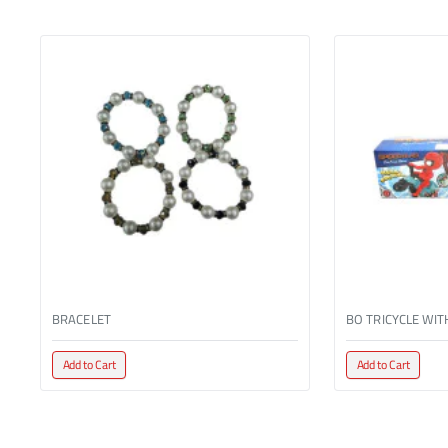
BRACELET
Add to Cart
Add to Cart