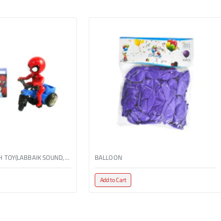
BO TRICYCLE WITH TOY(LABBAIK SOUND,W/LIGHT)
BALLOON
Add to Cart