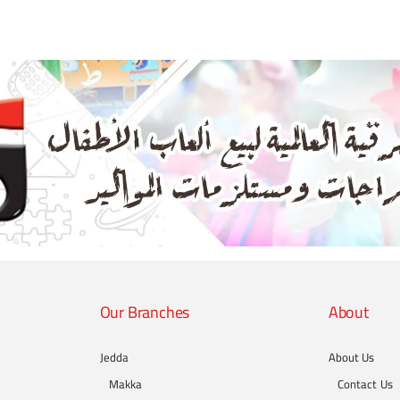
Our Branches
About
Jedda
About Us
Makka
Contact Us