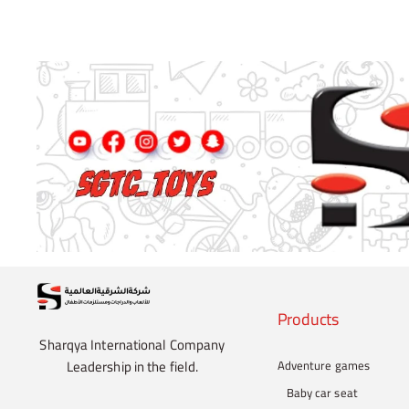
Products
Sharqya International Company
Leadership in the field.
Adventure games
Baby car seat