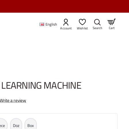
INE
English
Cart
Account
Wishlist
LEARNING MACHINE
Write a review
ece
Doz
Box