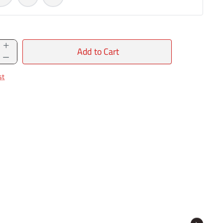
Add to Cart
st