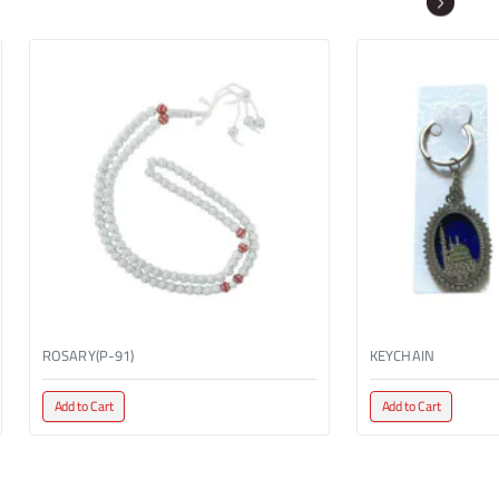
ROSARY(P-91)
KEYCHAIN
Add to Cart
Add to Cart