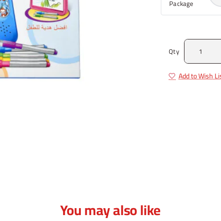
Package
Qty
Add to Wish Li
You may also like