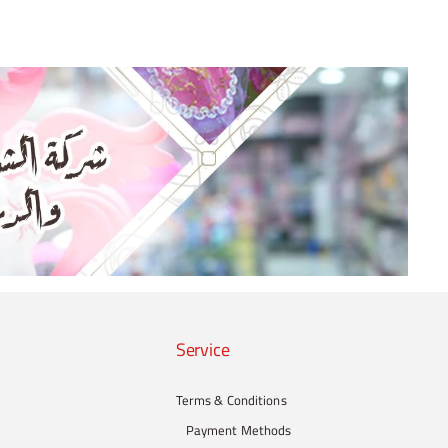
Service
Terms & Conditions
Payment Methods