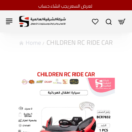
لعرض السعر يجب انشاء حساب
CHILDREN RC RIDE CAR
home
CHILDREN RC RIDE CAR