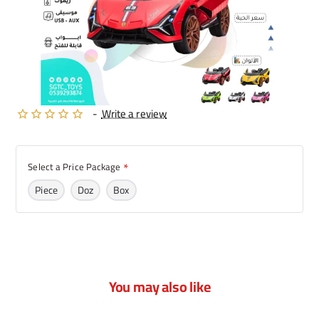
-
Write a review
Select a Price Package
Piece
Doz
Box
You may also like