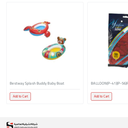
Bestway Splash Buddy Baby Boat
BALLOON(P-41)(P-56)
Add to Cart
Add to Cart