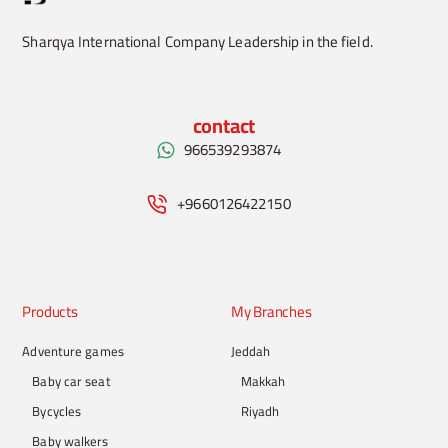
Sharqya International Company Leadership in the field.
contact
966539293874
+9660126422150
Products
My Branches
Adventure games
Jeddah
Baby car seat
Makkah
Bycycles
Riyadh
Baby walkers