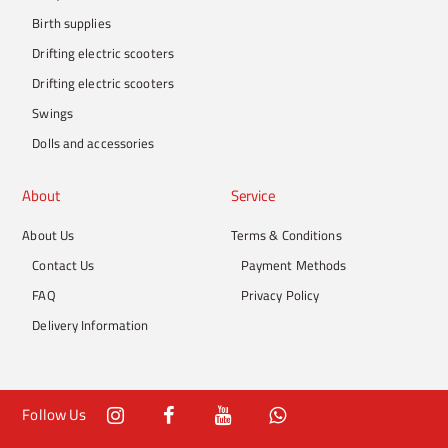
Birth supplies
Drifting electric scooters
Drifting electric scooters
Swings
Dolls and accessories
About
Service
About Us
Terms & Conditions
Contact Us
Payment Methods
FAQ
Privacy Policy
Delivery Information
Follow Us