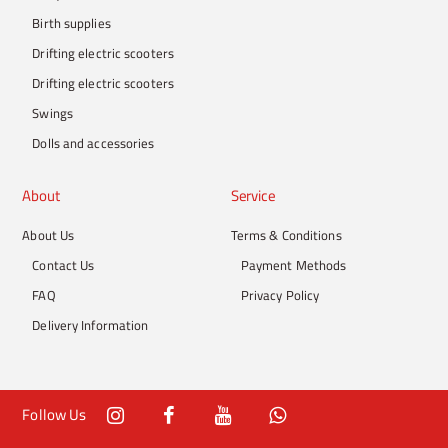
Birth supplies
Drifting electric scooters
Drifting electric scooters
Swings
Dolls and accessories
About
Service
About Us
Terms & Conditions
Contact Us
Payment Methods
FAQ
Privacy Policy
Delivery Information
Follow Us