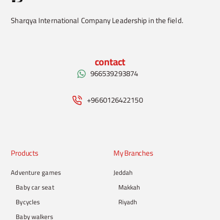
Sharqya International Company Leadership in the field.
contact
966539293874
+9660126422150
Products
My Branches
Adventure games
Jeddah
Baby car seat
Makkah
Bycycles
Riyadh
Baby walkers