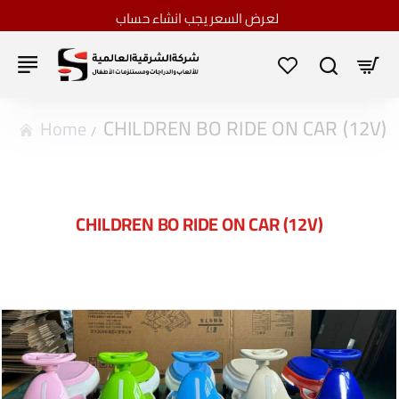
لعرض السعر يجب انشاء حساب
CHILDREN BO RIDE ON CAR (12V)
home
CHILDREN BO RIDE ON CAR (12V)