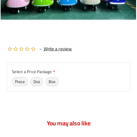
-
Write a review
Select a Price Package
Piece
Doz
Box
You may also like