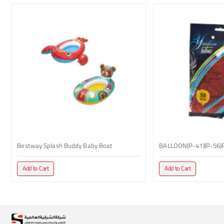
Bestway Splash Buddy Baby Boat
BALLOON(P-41)(P-56)
Add to Cart
Add to Cart