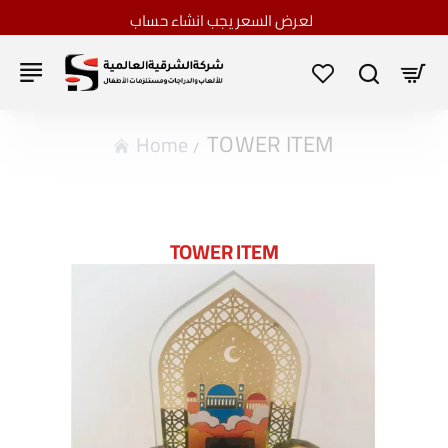
لعرض السعر يجب انشاء حساب
TOWER ITEM
home
TOWER ITEM