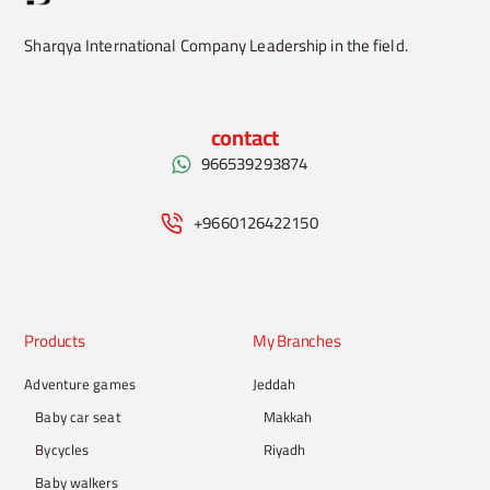
Sharqya International Company Leadership in the field.
contact
966539293874
+9660126422150
Products
My Branches
Adventure games
Jeddah
Baby car seat
Makkah
Bycycles
Riyadh
Baby walkers