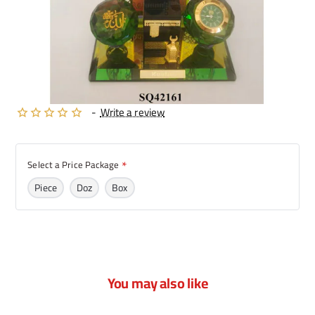
-
Write a review
Select a Price Package
Piece
Doz
Box
You may also like