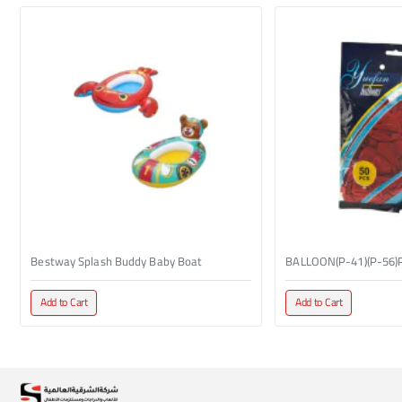
Bestway Splash Buddy Baby Boat
BALLOON(P-41)(P-56)
Add to Cart
Add to Cart