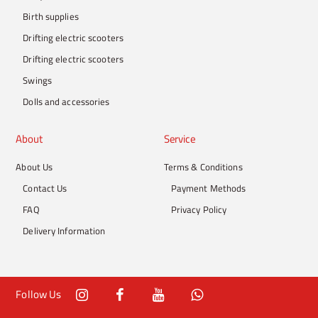
Birth supplies
Drifting electric scooters
Drifting electric scooters
Swings
Dolls and accessories
About
Service
About Us
Terms & Conditions
Contact Us
Payment Methods
FAQ
Privacy Policy
Delivery Information
Follow Us