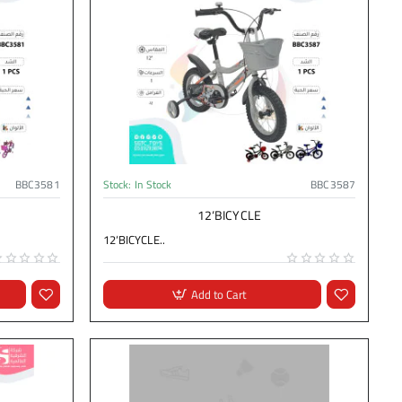
BBC3581
Stock:
In Stock
BBC3587
12‘BICYCLE
12‘BICYCLE..
Add to Cart