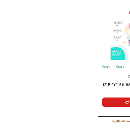
Stock:
In Stock
1
12' BICYCLE (J-88)