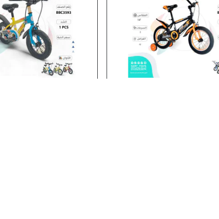
BBC3593
Stock:
In Stock
12‘BICYCLE
14' BICYCLE
14' BICYCLE..
Add to Cart
Add to Cart