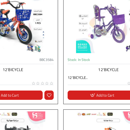
BBC3584
Stock:
In Stock
12‘BICYCLE
12‘BICYCLE
12‘BICYCLE..
Add to Cart
Add to Cart