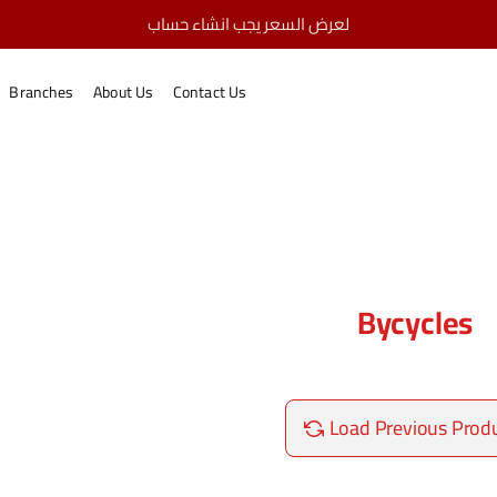
لعرض السعر يجب انشاء حساب
Bycycles
home
Branches
About Us
Contact Us
Bycycles
Load Previous Prod