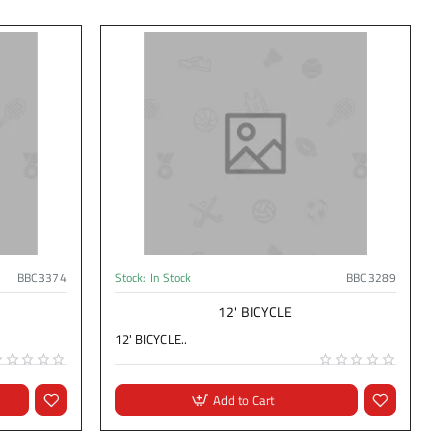
BBC3374
Stock:
In Stock
BBC3289
12' BICYCLE
12' BICYCLE..
Add to Cart