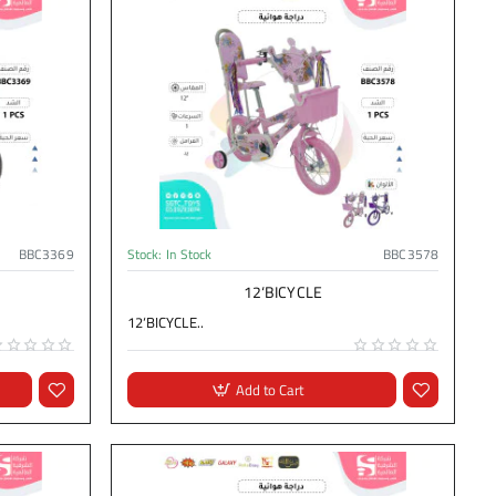
BBC3369
Stock:
In Stock
BBC3578
12‘BICYCLE
12‘BICYCLE..
Add to Cart