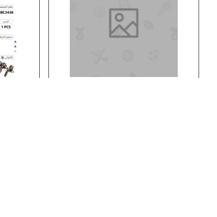
BBC3438
Stock:
In Stock
BBC3201
14' BICYCLE
14' BICYCLE..
Add to Cart