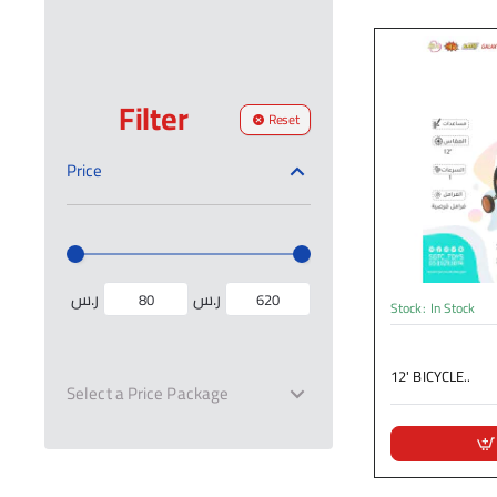
Filter
Reset
Price
ر.س
ر.س
Stock:
In Stock
12' BICYCLE..
Select a Price Package