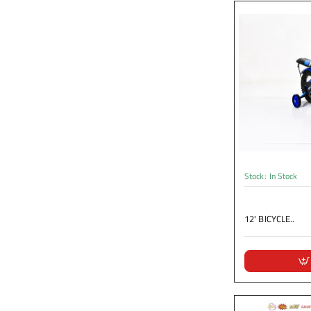
Stock:
In Stock
12' BICYCLE..