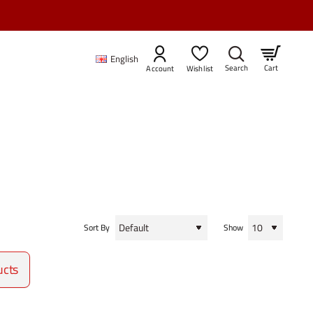
English
Cart
Account
Wishlist
Sort By
Show
ucts