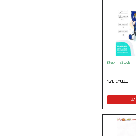
Stock:
In Stock
12‘BICYCLE..