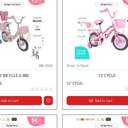
BBC3599
Stock:
In Stock
2' BICYCLE (J-88)
12' CYCLE
..
12' CYCLE..
Add to Cart
Add to Cart