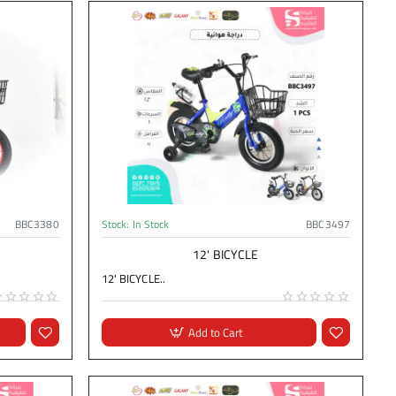
BBC3380
Stock:
In Stock
BBC3497
12' BICYCLE
12' BICYCLE..
Add to Cart