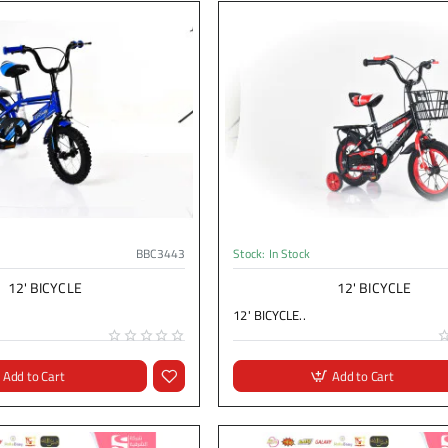
BBC3443
Stock:
In Stock
12' BICYCLE
12' BICYCLE
12' BICYCLE..
Add to Cart
Add to Cart