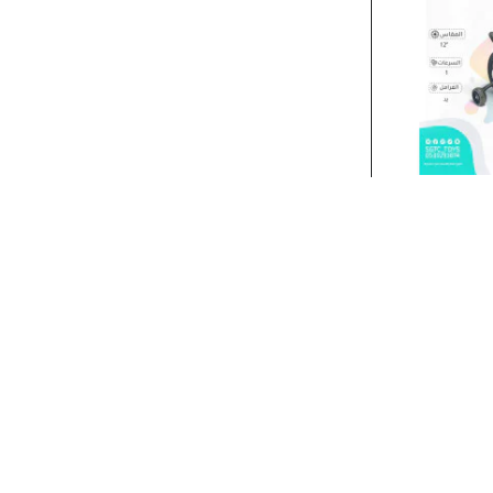
Stock:
In Stock
12‘BICYCLE..