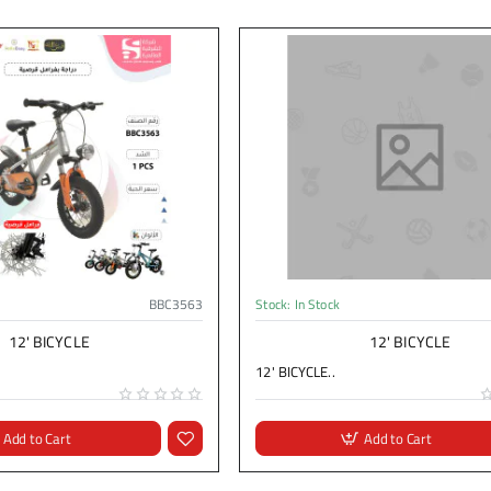
BBC3563
Stock:
In Stock
12' BICYCLE
12' BICYCLE
12' BICYCLE..
Add to Cart
Add to Cart