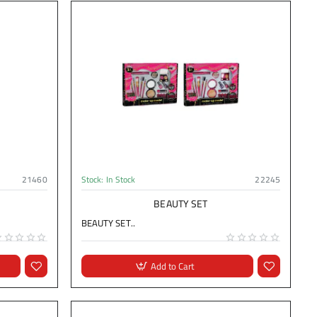
21460
Stock:
In Stock
22245
BEAUTY SET
BEAUTY SET..
Add to Cart