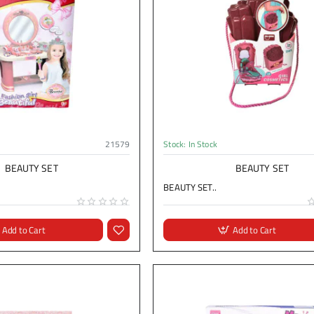
21579
Stock:
In Stock
BEAUTY SET
BEAUTY SET
BEAUTY SET..
Add to Cart
Add to Cart