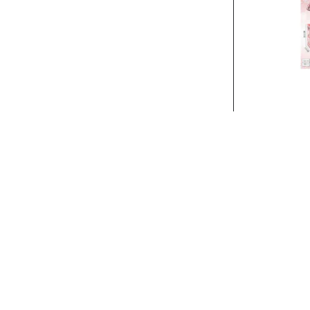
Stock:
In Stock
BEAUTY SET..