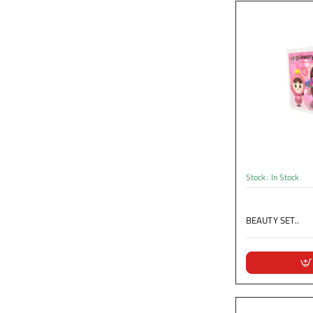
Stock:
In Stock
BEAUTY SET..