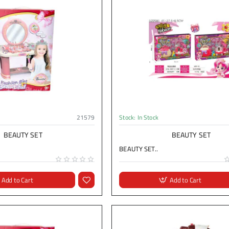
21579
Stock:
In Stock
BEAUTY SET
BEAUTY SET
BEAUTY SET..
Add to Cart
Add to Cart