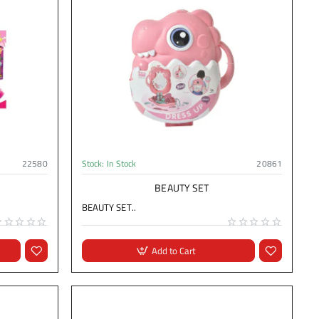
22580
Stock:
In Stock
20861
BEAUTY SET
BEAUTY SET..
Add to Cart