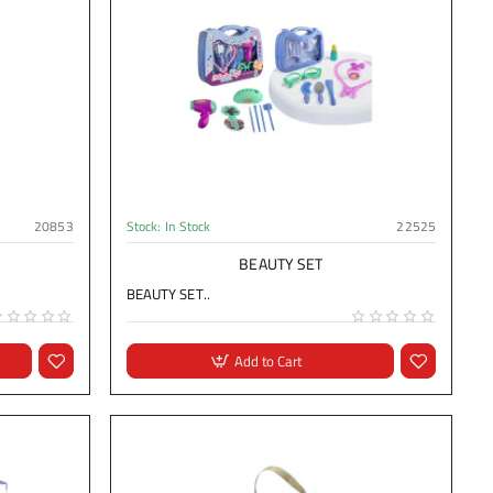
20853
Stock:
In Stock
22525
BEAUTY SET
BEAUTY SET..
Add to Cart