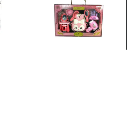
22737
Stock:
In Stock
22758
BEAUTY SET
BEAUTY SET..
Add to Cart