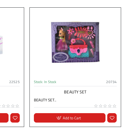
22525
Stock:
In Stock
20734
BEAUTY SET
BEAUTY SET..
Add to Cart