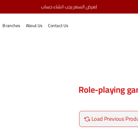
لعرض السعر يجب انشاء حساب
Role-playing games
home
Branches
About Us
Contact Us
Role-playing g
Load Previous Prod