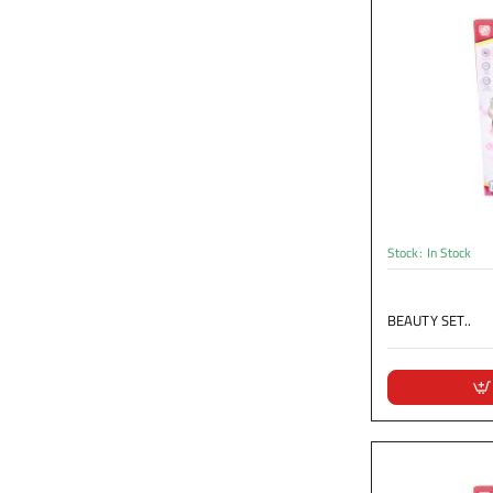
Stock:
In Stock
BEAUTY SET..