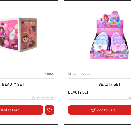
20865
Stock:
In Stock
BEAUTY SET
BEAUTY SET
BEAUTY SET..
Add to Cart
Add to Cart