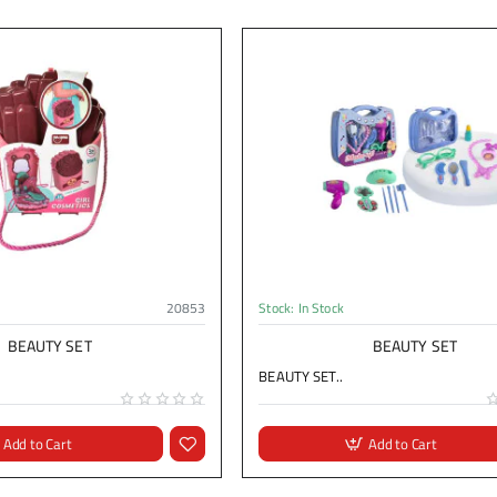
20853
Stock:
In Stock
BEAUTY SET
BEAUTY SET
BEAUTY SET..
Add to Cart
Add to Cart