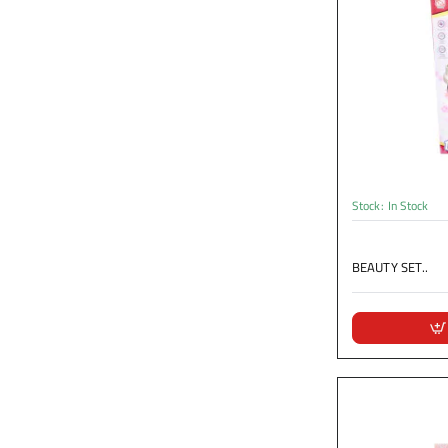
Stock:
In Stock
BEAUTY SET..