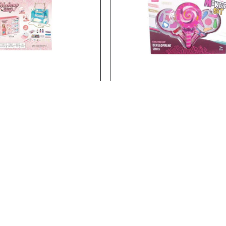
23106
Stock:
In Stock
BEAUTY SET
BEAUTY SET
BEAUTY SET..
Add to Cart
Add to Cart