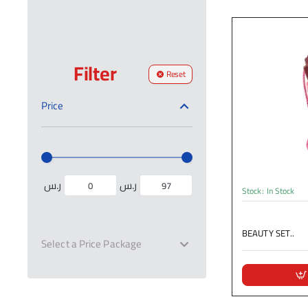
Filter
Reset
Price
ر.س
ر.س
Stock:
In Stock
BEAUTY SET..
Select a Price Package