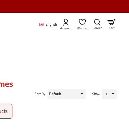
English
Cart
Account
Wishlist
ames
Sort By
Show
ucts