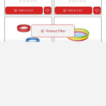
Add to Cart
Add to Cart
Product Filter
Home
Account
Wishlist
Whatsapp
Stock:
In Stock
B51024
Stock:
In Stock
B51104
40" x H10"/1.02m x H25cm Splash
40" x H10"/1.02m x H25cm Swim
'n Smile Kiddie Pool
Squad Kiddie Pool
40" x H10"/1.02m x H25cm Splash
40" x H10"/1.02m x H25cm Swim
'n Smile Kiddie Pool..
Squad Kiddie Pool..
Add to Cart
Add to Cart