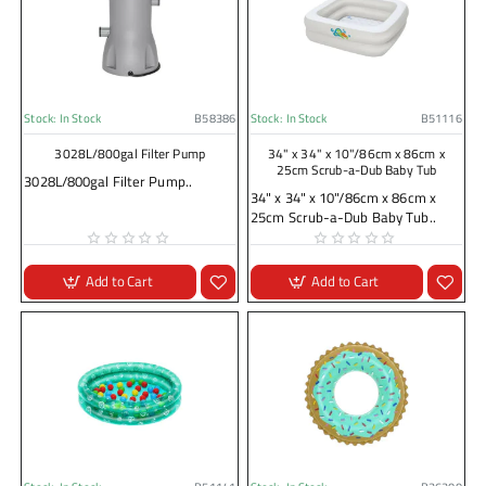
Stock:
In Stock
B58386
Stock:
In Stock
B51116
3028L/800gal Filter Pump
34" x 34" x 10"/86cm x 86cm x
25cm Scrub-a-Dub Baby Tub
3028L/800gal Filter Pump..
34" x 34" x 10"/86cm x 86cm x
25cm Scrub-a-Dub Baby Tub..
Add to Cart
Add to Cart