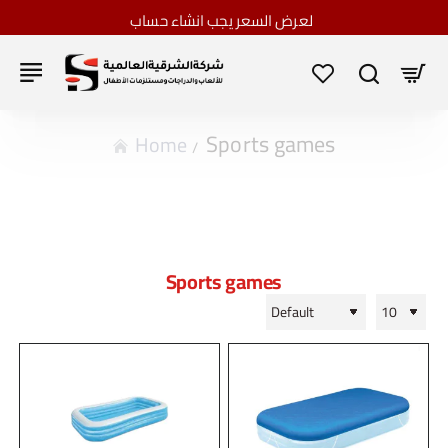
لعرض السعر يجب انشاء حساب
Sports games
home
Sports games