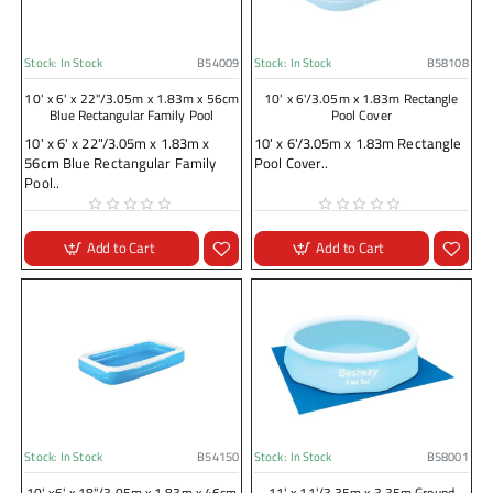
Stock:
In Stock
B54009
Stock:
In Stock
B58108
10' x 6' x 22"/3.05m x 1.83m x 56cm
10' x 6'/3.05m x 1.83m Rectangle
Blue Rectangular Family Pool
Pool Cover
10' x 6' x 22"/3.05m x 1.83m x
10' x 6'/3.05m x 1.83m Rectangle
56cm Blue Rectangular Family
Pool Cover..
Pool..
Add to Cart
Add to Cart
Stock:
In Stock
B54150
Stock:
In Stock
B58001
10' x6' x 18"/3.05m x 1.83m x 46cm
11' x 11'/3.35m x 3.35m Ground