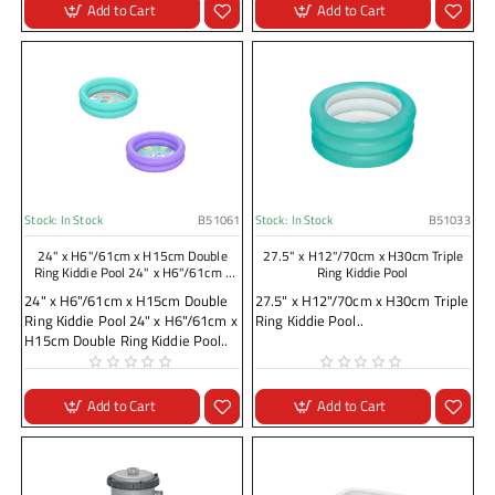
Add to Cart
Add to Cart
Stock:
In Stock
B51061
Stock:
In Stock
B51033
24" x H6"/61cm x H15cm Double
27.5" x H12"/70cm x H30cm Triple
Ring Kiddie Pool 24" x H6"/61cm x
Ring Kiddie Pool
H15cm Double Ring Kiddie Pool
24" x H6"/61cm x H15cm Double
27.5" x H12"/70cm x H30cm Triple
Ring Kiddie Pool 24" x H6"/61cm x
Ring Kiddie Pool..
H15cm Double Ring Kiddie Pool..
Add to Cart
Add to Cart