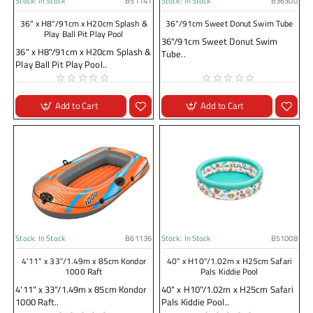
Stock:
In Stock
B51141
Stock:
In Stock
B36300
36" x H8"/91cm x H20cm Splash &
36"/91cm Sweet Donut Swim Tube
Play Ball Pit Play Pool
36"/91cm Sweet Donut Swim
36" x H8"/91cm x H20cm Splash &
Tube..
Play Ball Pit Play Pool..
Add to Cart
Add to Cart
Stock:
In Stock
B61136
Stock:
In Stock
B51008
4'11" x 33"/1.49m x 85cm Kondor
40" x H10"/1.02m x H25cm Safari
1000 Raft
Pals Kiddie Pool
4'11" x 33"/1.49m x 85cm Kondor
40" x H10"/1.02m x H25cm Safari
1000 Raft..
Pals Kiddie Pool..