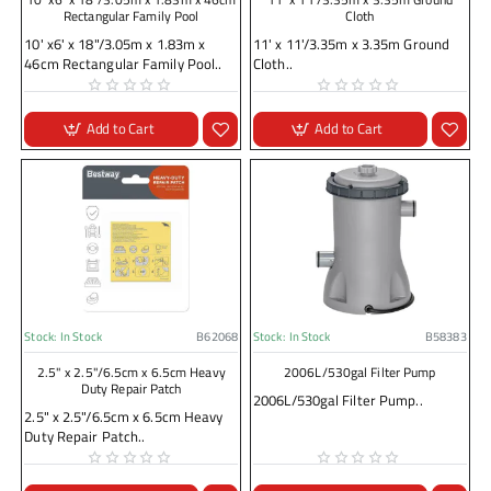
Rectangular Family Pool
Cloth
10' x6' x 18"/3.05m x 1.83m x
11' x 11'/3.35m x 3.35m Ground
46cm Rectangular Family Pool..
Cloth..
Add to Cart
Add to Cart
Stock:
In Stock
B62068
Stock:
In Stock
B58383
2.5" x 2.5"/6.5cm x 6.5cm Heavy
2006L/530gal Filter Pump
Duty Repair Patch
2006L/530gal Filter Pump..
2.5" x 2.5"/6.5cm x 6.5cm Heavy
Duty Repair Patch..