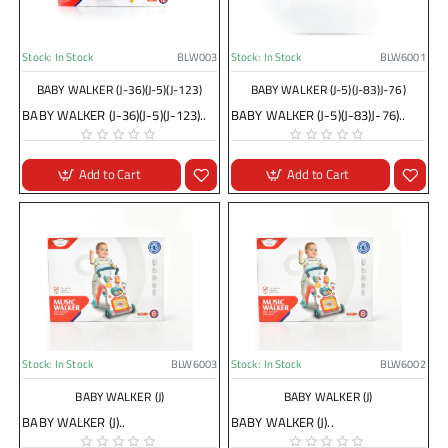
Stock:
In Stock
BLW003
Stock:
In Stock
BLW6001
BABY WALKER (J-36)(J-5)(J-123)
BABY WALKER (J-5)(J-83)J-76)
BABY WALKER (J-36)(J-5)(J-123)..
BABY WALKER (J-5)(J-83)J-76)..
Add to Cart
Add to Cart
Stock:
In Stock
BLW6003
Stock:
In Stock
BLW6002
BABY WALKER (J)
BABY WALKER (J)
BABY WALKER (J)..
BABY WALKER (J)..