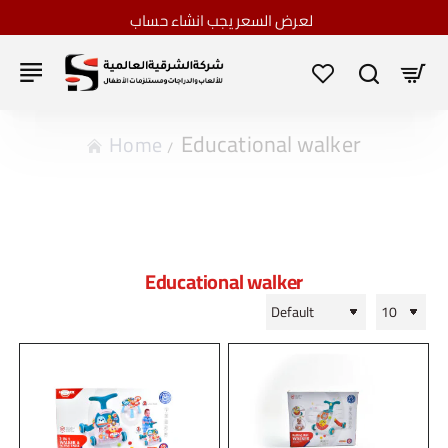
لعرض السعر يجب انشاء حساب
Educational walker
home
Educational walker