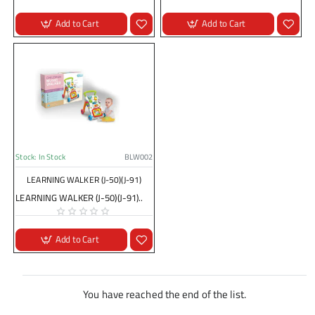
Add to Cart
Add to Cart
Stock:
In Stock
BLW002
LEARNING WALKER (J-50)(J-91)
LEARNING WALKER (J-50)(J-91)..
Add to Cart
You have reached the end of the list.