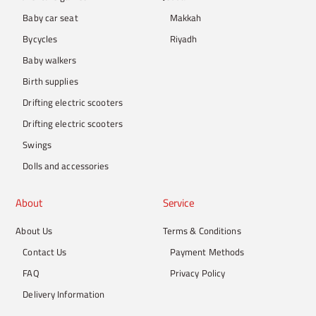
Baby car seat
Makkah
Bycycles
Riyadh
Baby walkers
Birth supplies
Drifting electric scooters
Drifting electric scooters
Swings
Dolls and accessories
About
Service
About Us
Terms & Conditions
Contact Us
Payment Methods
FAQ
Privacy Policy
Delivery Information