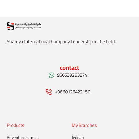
Sharqya International Company Leadership in the field.
contact
966539293874
+9660126422150
Products
My Branches
Adventure games
Jeddah