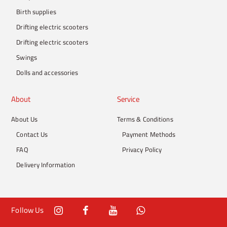
Birth supplies
Drifting electric scooters
Drifting electric scooters
Swings
Dolls and accessories
About
Service
About Us
Terms & Conditions
Contact Us
Payment Methods
FAQ
Privacy Policy
Delivery Information
Follow Us