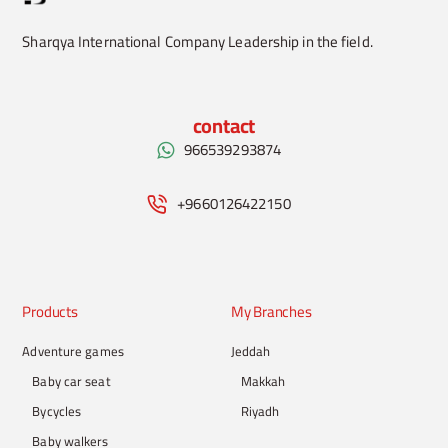
Sharqya International Company Leadership in the field.
contact
966539293874
+9660126422150
Products
My Branches
Adventure games
Jeddah
Baby car seat
Makkah
Bycycles
Riyadh
Baby walkers