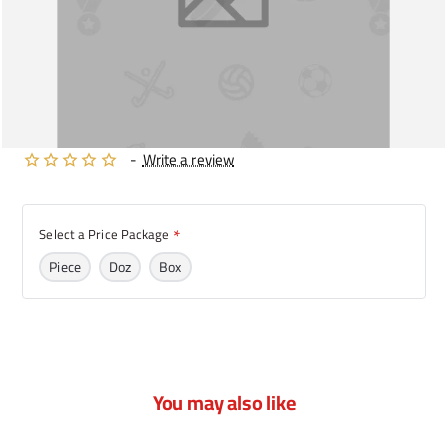
-
Write a review
Select a Price Package
Piece
Doz
Box
You may also like