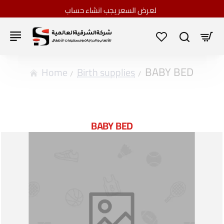
لعرض السعر يجب انشاء حساب
BABY BED
home
Birth supplies
BABY BED