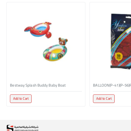
Bestway Splash Buddy Baby Boat
BALLOON(P-41)(P-56)
Add to Cart
Add to Cart