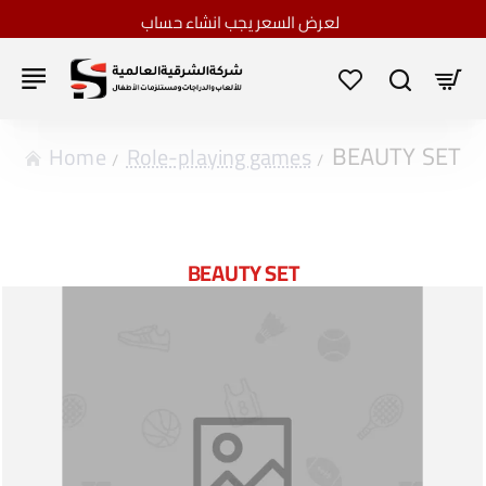
لعرض السعر يجب انشاء حساب
BEAUTY SET
home
Role-playing games
BEAUTY SET