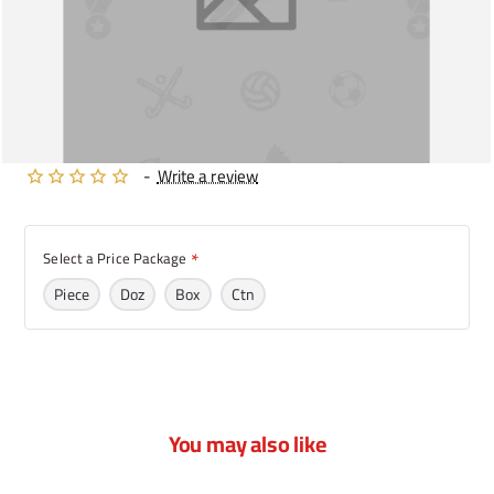
-
Write a review
Select a Price Package
Piece
Doz
Box
Ctn
You may also like