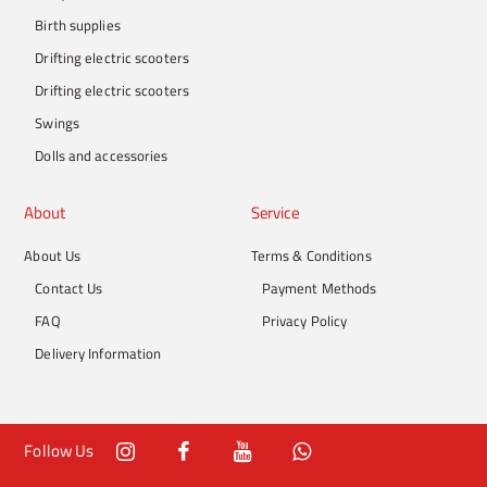
Birth supplies
Drifting electric scooters
Drifting electric scooters
Swings
Dolls and accessories
About
Service
About Us
Terms & Conditions
Contact Us
Payment Methods
FAQ
Privacy Policy
Delivery Information
Follow Us