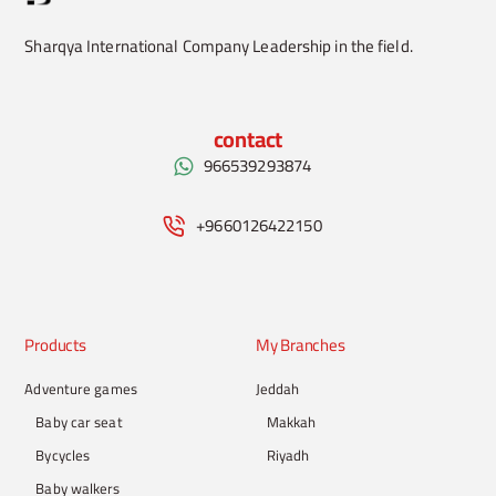
Sharqya International Company Leadership in the field.
contact
966539293874
+9660126422150
Products
My Branches
Adventure games
Jeddah
Baby car seat
Makkah
Bycycles
Riyadh
Baby walkers