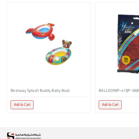
Bestway Splash Buddy Baby Boat
BALLOON(P-41)(P-56)
Add to Cart
Add to Cart