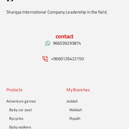
Sharqya International Company Leadership in the field.
contact
966539293874
+9660126422150
Products
My Branches
Adventure games
Jeddah
Baby car seat
Makkah
Bycycles
Riyadh
Baby walkers