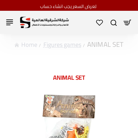
لعرض السعر يجب انشاء حساب
ANIMAL SET
home
Figures games
ANIMAL SET