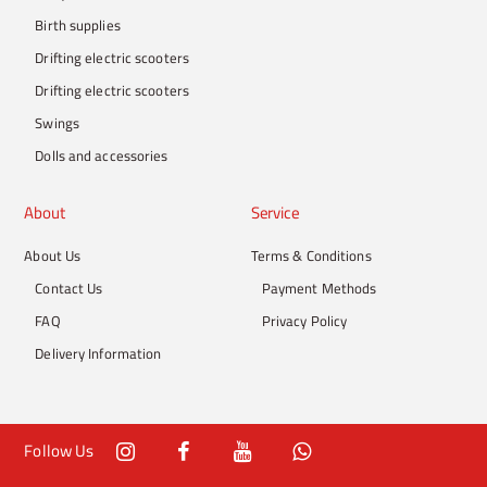
Birth supplies
Drifting electric scooters
Drifting electric scooters
Swings
Dolls and accessories
About
Service
About Us
Terms & Conditions
Contact Us
Payment Methods
FAQ
Privacy Policy
Delivery Information
Follow Us