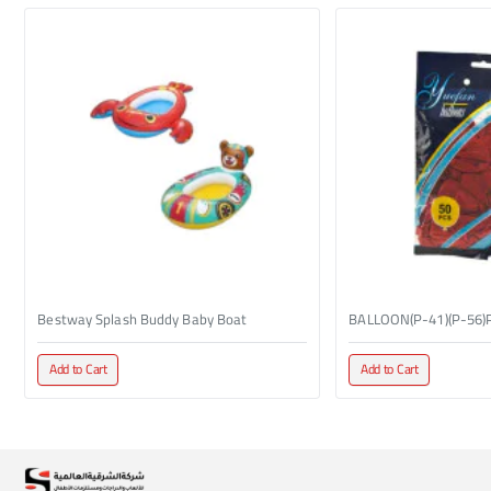
Bestway Splash Buddy Baby Boat
BALLOON(P-41)(P-56)
Add to Cart
Add to Cart