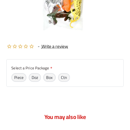
-
Write a review
Select a Price Package
Piece
Doz
Box
Ctn
You may also like