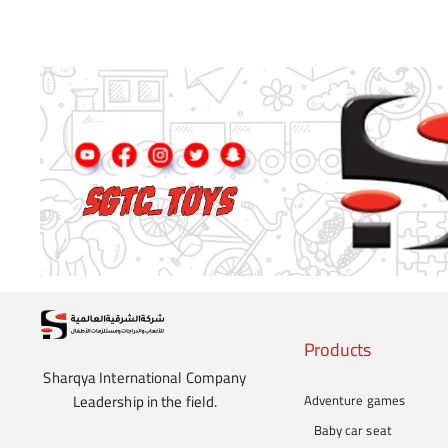
Products
Sharqya International Company
Leadership in the field.
Adventure games
Baby car seat