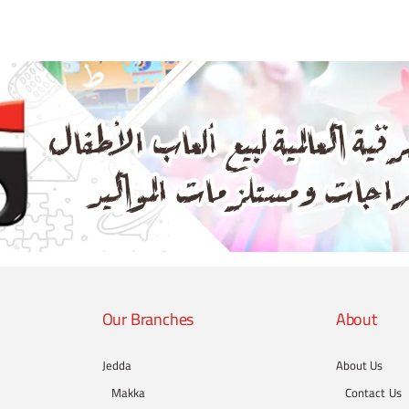
Our Branches
About
Jedda
About Us
Makka
Contact Us