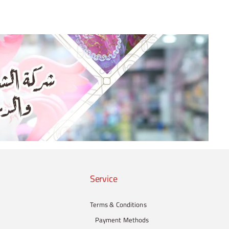
Service
Terms & Conditions
Payment Methods