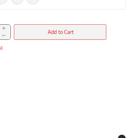
Add to Cart
st