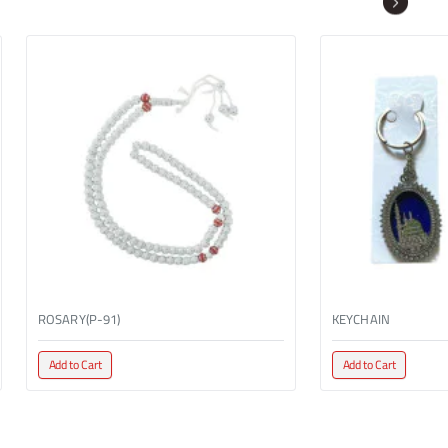
ROSARY(P-91)
KEYCHAIN
Add to Cart
Add to Cart