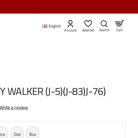
83)J-76)
English
Cart
Account
Wishlist
Y WALKER (J-5)(J-83)J-76)
Write a review
ece
Doz
Box