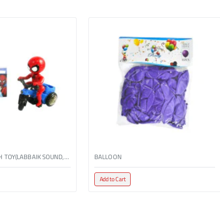
BO TRICYCLE WITH TOY(LABBAIK SOUND,W/LIGHT)
BALLOON
Add to Cart