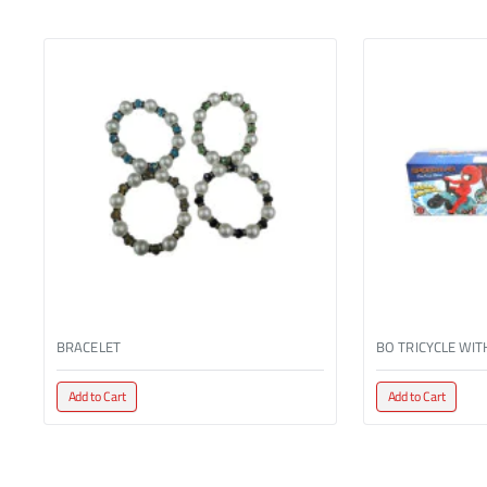
BRACELET
Add to Cart
Add to Cart