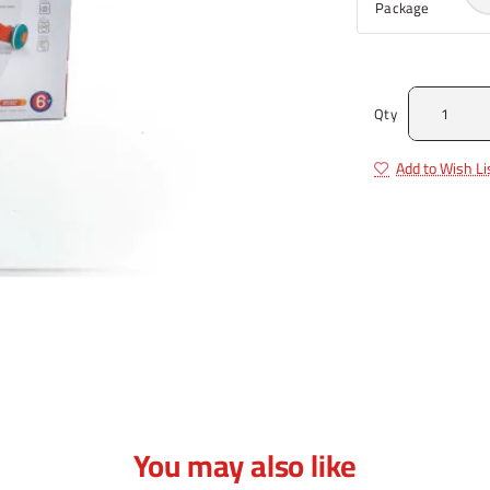
Package
Qty
Add to Wish Li
You may also like