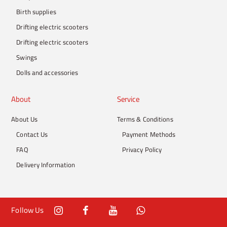
Birth supplies
Drifting electric scooters
Drifting electric scooters
Swings
Dolls and accessories
About
Service
About Us
Terms & Conditions
Contact Us
Payment Methods
FAQ
Privacy Policy
Delivery Information
Follow Us