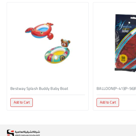
Bestway Splash Buddy Baby Boat
BALLOON(P-41)(P-56)
Add to Cart
Add to Cart