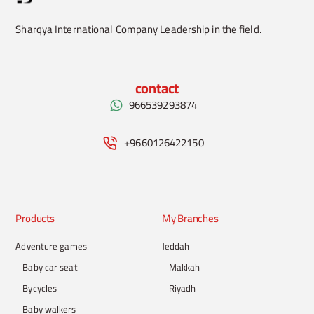
Sharqya International Company Leadership in the field.
contact
966539293874
+9660126422150
Products
My Branches
Adventure games
Jeddah
Baby car seat
Makkah
Bycycles
Riyadh
Baby walkers