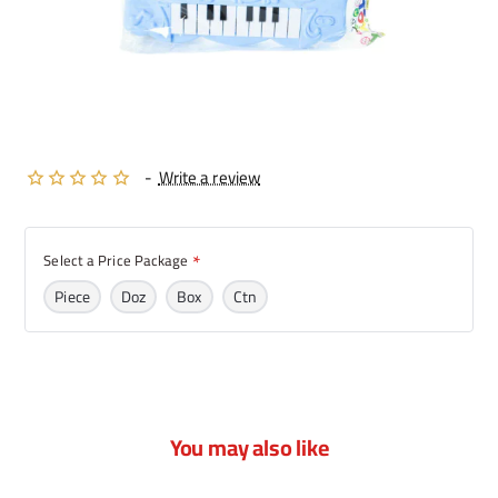
-
Write a review
Select a Price Package
Piece
Doz
Box
Ctn
You may also like