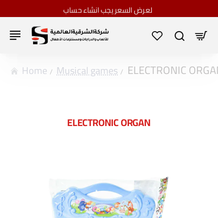
لعرض السعر يجب انشاء حساب
ELECTRONIC ORGA
home
Musical games
ELECTRONIC ORGAN